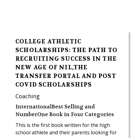
COLLEGE ATHLETIC
SCHOLARSHIPS: THE PATH TO
RECRUITING SUCCESS IN THE
NEW AGE OF NIL,THE
TRANSFER PORTAL AND POST
COVID SCHOLARSHIPS
Coaching
InternationalBest Selling and
NumberOne Book in Four Categories
This is the first book written for the high
school athlete and their parents looking for