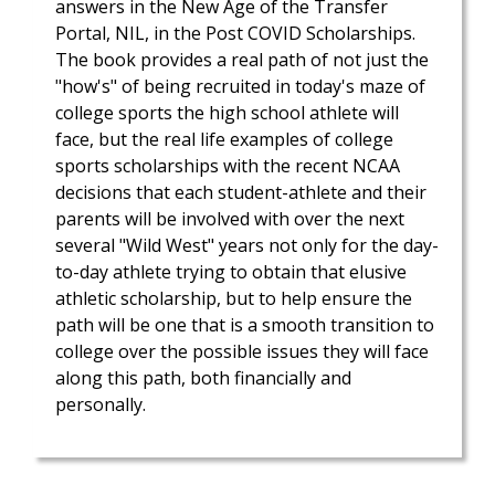
answers in the New Age of the Transfer
Portal, NIL, in the Post COVID Scholarships.
The book provides a real path of not just the
"how's" of being recruited in today's maze of
college sports the high school athlete will
face, but the real life examples of college
sports scholarships with the recent NCAA
decisions that each student-athlete and their
parents will be involved with over the next
several "Wild West" years not only for the day-
to-day athlete trying to obtain that elusive
athletic scholarship, but to help ensure the
path will be one that is a smooth transition to
college over the possible issues they will face
along this path, both financially and
personally.