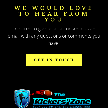
WE WOULD LOVE
TO HEAR FROM
YOU
Feel free to give us a call or send us an
email with any questions or comments you
have.
GET IN TOUCH