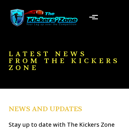
Skip to main content
LATEST NEWS
FROM THE KICKERS
ZONE
NEWS AND UPDATES
Stay up to date with The Kickers Zone