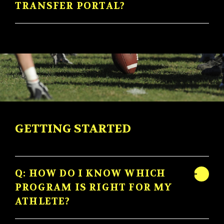
TRANSFER PORTAL?
GETTING STARTED
Q: HOW DO I KNOW WHICH
PROGRAM IS RIGHT FOR MY
ATHLETE?