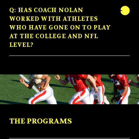
Q: HAS COACH NOLAN
WORKED WITH ATHLETES
WHO HAVE GONE ON TO PLAY
AT THE COLLEGE AND NFL
LEVEL?
THE PROGRAMS