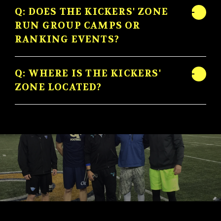
Q: DOES THE KICKERS' ZONE
RUN GROUP CAMPS OR
RANKING EVENTS?
Q: WHERE IS THE KICKERS'
ZONE LOCATED?