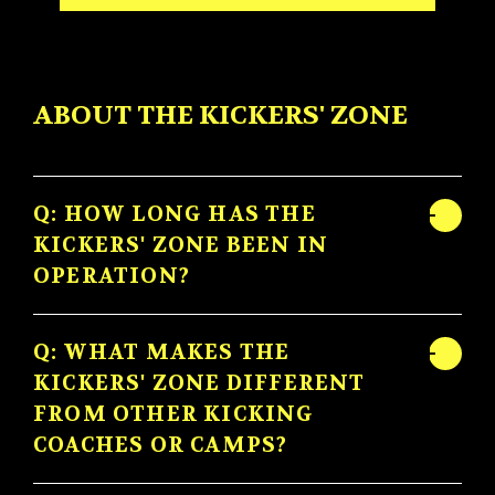
ABOUT THE KICKERS' ZONE
Q: HOW LONG HAS THE
KICKERS' ZONE BEEN IN
OPERATION?
Q: WHAT MAKES THE
KICKERS' ZONE DIFFERENT
FROM OTHER KICKING
COACHES OR CAMPS?