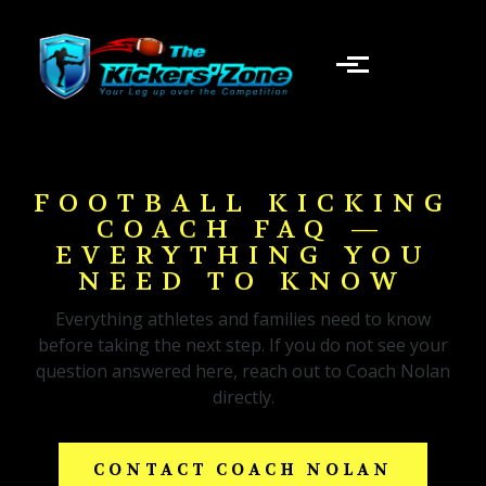
Skip to main content
FOOTBALL KICKING
COACH FAQ —
EVERYTHING YOU
NEED TO KNOW
Everything athletes and families need to know
before taking the next step. If you do not see your
question answered here, reach out to Coach Nolan
directly.
CONTACT COACH NOLAN