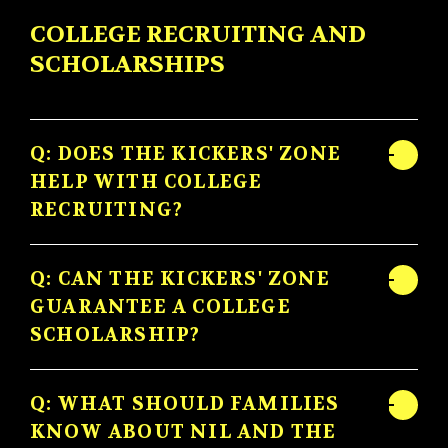
COLLEGE RECRUITING AND
SCHOLARSHIPS
Q: DOES THE KICKERS' ZONE
HELP WITH COLLEGE
RECRUITING?
Q: CAN THE KICKERS' ZONE
GUARANTEE A COLLEGE
SCHOLARSHIP?
Q: WHAT SHOULD FAMILIES
KNOW ABOUT NIL AND THE