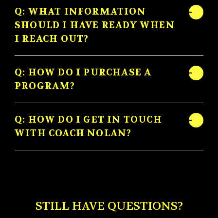
Q: WHAT INFORMATION
SHOULD I HAVE READY WHEN
I REACH OUT?
Q: HOW DO I PURCHASE A
PROGRAM?
Q: HOW DO I GET IN TOUCH
WITH COACH NOLAN?
STILL HAVE QUESTIONS?