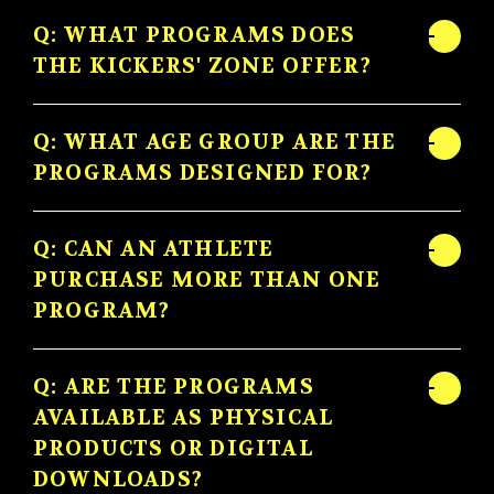
Q: WHAT PROGRAMS DOES
THE KICKERS' ZONE OFFER?
Q: WHAT AGE GROUP ARE THE
PROGRAMS DESIGNED FOR?
Q: CAN AN ATHLETE
PURCHASE MORE THAN ONE
PROGRAM?
Q: ARE THE PROGRAMS
AVAILABLE AS PHYSICAL
PRODUCTS OR DIGITAL
DOWNLOADS?