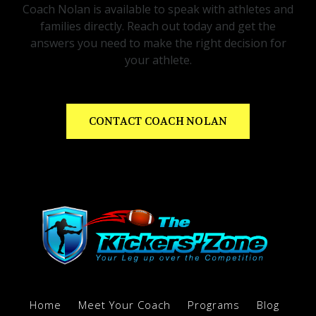
Coach Nolan is available to speak with athletes and
families directly. Reach out today and get the
answers you need to make the right decision for
your athlete.
CONTACT COACH NOLAN
Home
Meet Your Coach
Programs
Blog