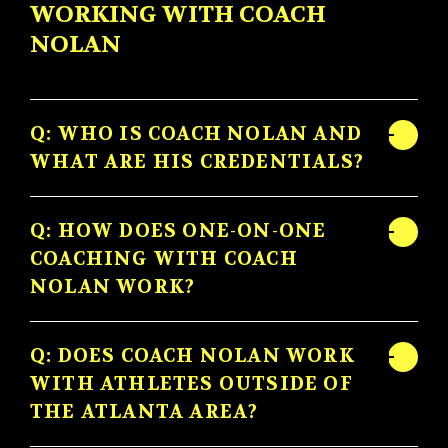
WORKING WITH COACH
NOLAN
Q: WHO IS COACH NOLAN AND
WHAT ARE HIS CREDENTIALS?
Q: HOW DOES ONE-ON-ONE
COACHING WITH COACH
NOLAN WORK?
Q: DOES COACH NOLAN WORK
WITH ATHLETES OUTSIDE OF
THE ATLANTA AREA?