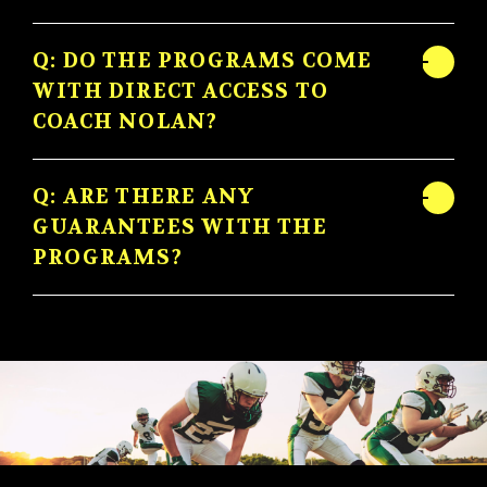
Q: DO THE PROGRAMS COME
WITH DIRECT ACCESS TO
COACH NOLAN?
Q: ARE THERE ANY
GUARANTEES WITH THE
PROGRAMS?